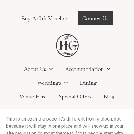
Buy A Gift Voucher
Contact Us
About Us
Accommodation
Weddings
Dining
Venue Hire
Special Offers
Blog
This is an example page. It’s different from a blog post
because it will stay in one place and will show up in your
site navigation (in most themes). Most people start with