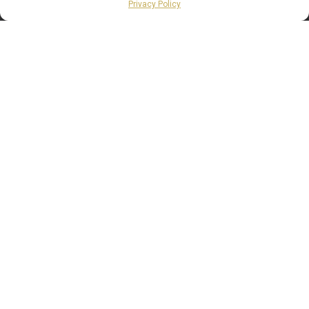
Privacy Policy