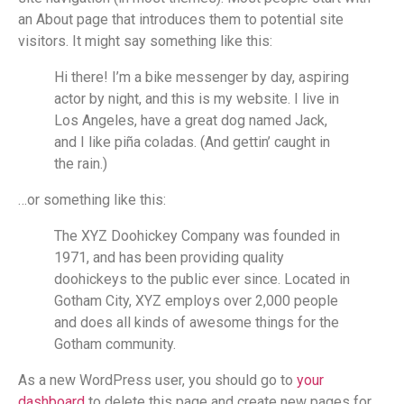
an About page that introduces them to potential site
visitors. It might say something like this:
Hi there! I’m a bike messenger by day, aspiring
actor by night, and this is my website. I live in
Los Angeles, have a great dog named Jack,
and I like piña coladas. (And gettin’ caught in
the rain.)
…or something like this:
The XYZ Doohickey Company was founded in
1971, and has been providing quality
doohickeys to the public ever since. Located in
Gotham City, XYZ employs over 2,000 people
and does all kinds of awesome things for the
Gotham community.
As a new WordPress user, you should go to
your
dashboard
to delete this page and create new pages for