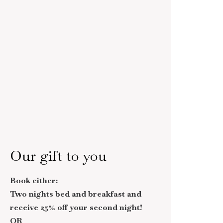
Our gift to you
Book either:
Two nights bed and breakfast and
receive 25% off your second night!
OR