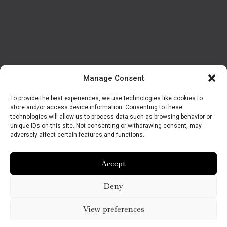
Manage Consent
To provide the best experiences, we use technologies like cookies to
store and/or access device information. Consenting to these
technologies will allow us to process data such as browsing behavior or
unique IDs on this site. Not consenting or withdrawing consent, may
adversely affect certain features and functions.
Accept
Deny
View preferences