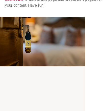
your content. Have fun!