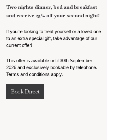
Two nights dinner, bed and breakfast
and receive 25% off your second night!
If you’re looking to treat yourself or a loved one
to an extra special gift, take advantage of our
current offer!
This offer is available until 30th September
2026 and exclusively bookable by telephone.
Terms and conditions apply.
Book Direct