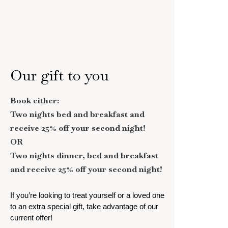
Our gift to you
Book either:
Two nights bed and breakfast and
receive 25% off your second night!
OR
Two nights dinner, bed and breakfast
and receive 25% off your second night!
If you’re looking to treat yourself or a loved one
to an extra special gift, take advantage of our
current offer!