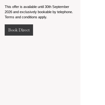
This offer is available until 30th September
2026 and exclusively bookable by telephone.
Terms and conditions apply.
Book Direct