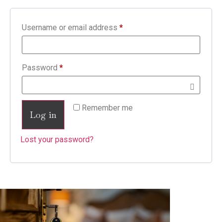
Username or email address
*
Password
*
Remember me
Log in
Lost your password?