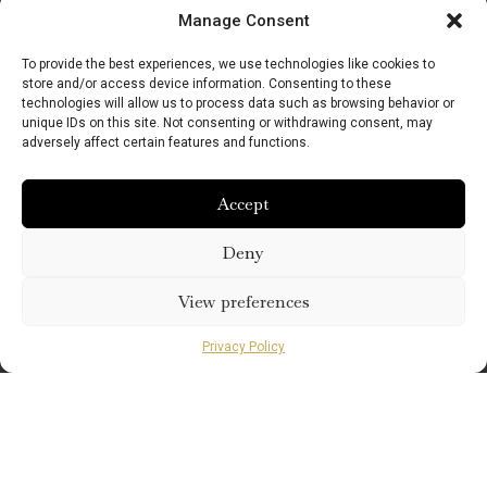
Manage Consent
To provide the best experiences, we use technologies like cookies to
store and/or access device information. Consenting to these
technologies will allow us to process data such as browsing behavior or
unique IDs on this site. Not consenting or withdrawing consent, may
adversely affect certain features and functions.
Accept
Deny
View preferences
Privacy Policy