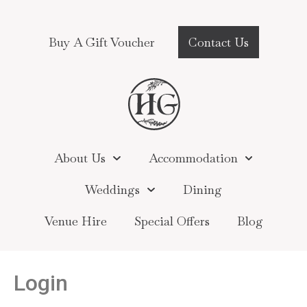
Buy A Gift Voucher
Contact Us
About Us
Accommodation
Weddings
Dining
Venue Hire
Special Offers
Blog
Login