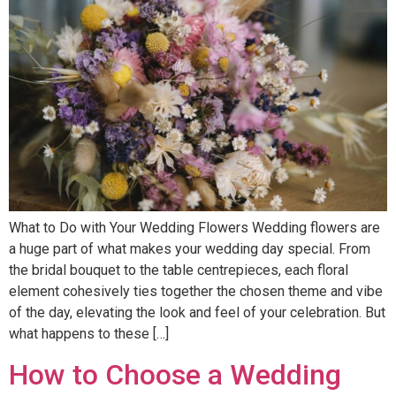
What to Do with Your Wedding Flowers Wedding flowers are
a huge part of what makes your wedding day special. From
the bridal bouquet to the table centrepieces, each floral
element cohesively ties together the chosen theme and vibe
of the day, elevating the look and feel of your celebration. But
what happens to these […]
How to Choose a Wedding