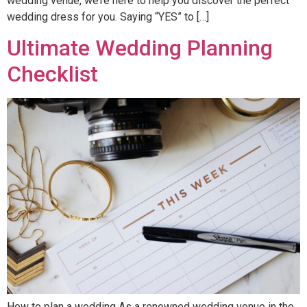
wedding venue, we’re here to help you discover the perfect
wedding dress for you. Saying “YES” to […]
Ultimate Wedding Planning
Checklist
How to plan a wedding As a renowned wedding venue in the