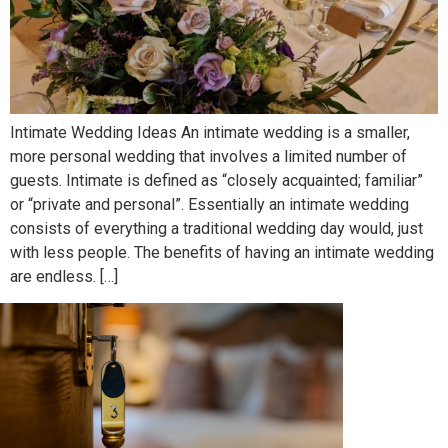
Intimate Wedding Ideas An intimate wedding is a smaller,
more personal wedding that involves a limited number of
guests. Intimate is defined as “closely acquainted; familiar”
or “private and personal”. Essentially an intimate wedding
consists of everything a traditional wedding day would, just
with less people. The benefits of having an intimate wedding
are endless. […]