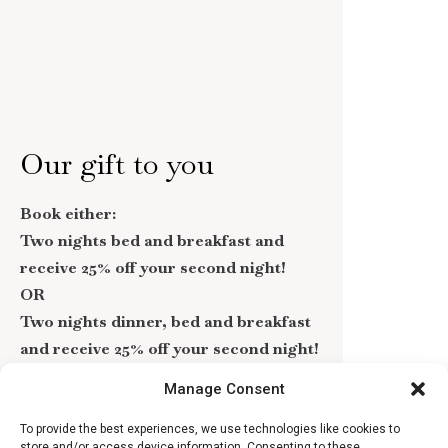
Our gift to you
Book either:
Two nights bed and breakfast and
receive 25% off your second night!
OR
Two nights dinner, bed and breakfast
and receive 25% off your second night!
Manage Consent
If you’re looking to treat yourself or a loved one
to an extra special gift, take advantage of our
To provide the best experiences, we use technologies like cookies to
current offer!
store and/or access device information. Consenting to these