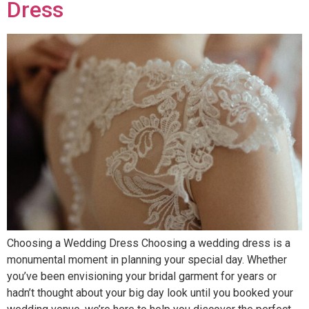
Dress
Choosing a Wedding Dress Choosing a wedding dress is a
monumental moment in planning your special day. Whether
you’ve been envisioning your bridal garment for years or
hadn’t thought about your big day look until you booked your