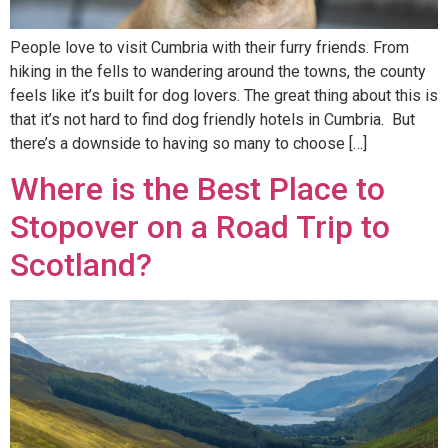
People love to visit Cumbria with their furry friends. From
hiking in the fells to wandering around the towns, the county
feels like it’s built for dog lovers. The great thing about this is
that it’s not hard to find dog friendly hotels in Cumbria. But
there’s a downside to having so many to choose […]
Where is the Best Place to
Stopover on a Road Trip to
Scotland?