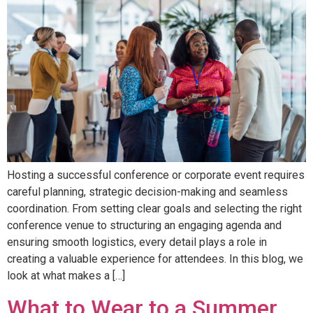
Hosting a successful conference or corporate event requires
careful planning, strategic decision-making and seamless
coordination. From setting clear goals and selecting the right
conference venue to structuring an engaging agenda and
ensuring smooth logistics, every detail plays a role in
creating a valuable experience for attendees. In this blog, we
look at what makes a […]
What to Wear to a Summer