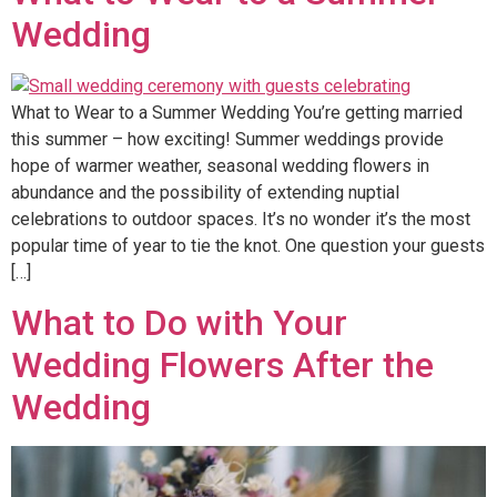
Wedding
What to Wear to a Summer Wedding You’re getting married
this summer – how exciting! Summer weddings provide
hope of warmer weather, seasonal wedding flowers in
abundance and the possibility of extending nuptial
celebrations to outdoor spaces. It’s no wonder it’s the most
popular time of year to tie the knot. One question your guests
[…]
What to Do with Your
Wedding Flowers After the
Wedding