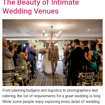
The Beauty of Intimate
Wedding Venues
From planning budgets and logistics to photographers and
catering, the list of requirements for a great wedding is long.
While some people enjoy exploring every detail of wedding