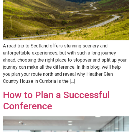
A road trip to Scotland offers stunning scenery and
unforgettable experiences, but with such a long journey
ahead, choosing the right place to stopover and split up your
journey can make all the difference. In this blog, we’ll help
you plan your route north and reveal why Heather Glen
Country House in Cumbria is the […]
How to Plan a Successful
Conference