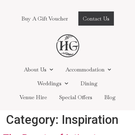
Buy A Gift Voucher
Contact Us
About Us
Accommodation
Weddings
Dining
Venue Hire
Special Offers
Blog
Category:
Inspiration