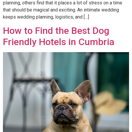
planning, others find that it places a lot of stress on a time
that should be magical and exciting. An intimate wedding
keeps wedding planning, logistics, and […]
How to Find the Best Dog
Friendly Hotels in Cumbria