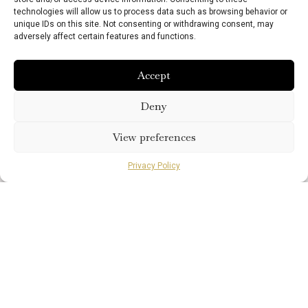
technologies will allow us to process data such as browsing behavior or
unique IDs on this site. Not consenting or withdrawing consent, may
This offer is available until 30th September
adversely affect certain features and functions.
2026 and exclusively bookable by telephone.
Terms and conditions apply.
Accept
Book Direct
Deny
View preferences
Privacy Policy