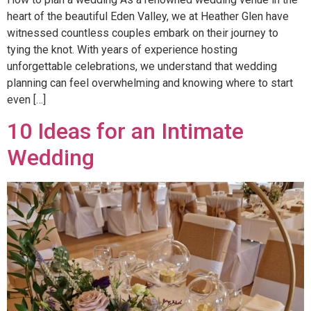
heart of the beautiful Eden Valley, we at Heather Glen have
witnessed countless couples embark on their journey to
tying the knot. With years of experience hosting
unforgettable celebrations, we understand that wedding
planning can feel overwhelming and knowing where to start
even […]
10 Ideas for an Intimate
Wedding