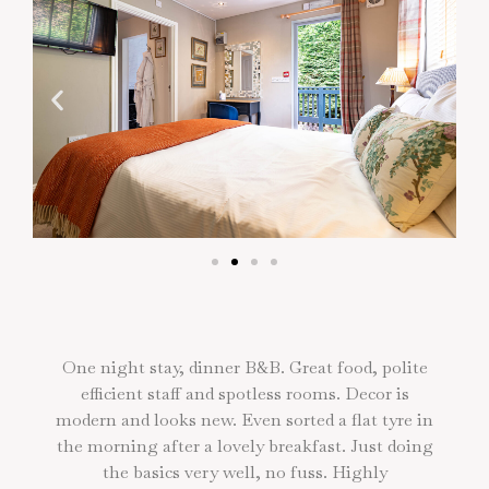
One night stay, dinner B&B. Great food, polite
efficient staff and spotless rooms. Decor is
modern and looks new. Even sorted a flat tyre in
g
the morning after a lovely breakfast. Just doing
the basics very well, no fuss. Highly