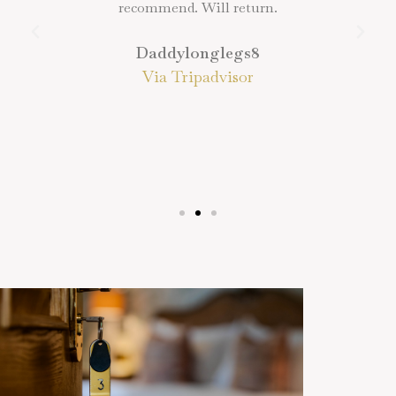
recommend. Will return.
Daddylonglegs8
Via Tripadvisor