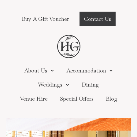
Buy A Gift Voucher
Contact Us
About Us
Accommodation
Weddings
Dining
Venue Hire
Special Offers
Blog