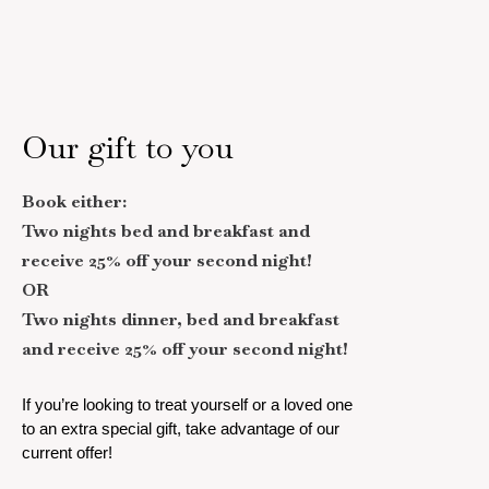
Our gift to you
Book either:
Two nights bed and breakfast and
receive 25% off your second night!
OR
Two nights dinner, bed and breakfast
and receive 25% off your second night!
If you’re looking to treat yourself or a loved one
to an extra special gift, take advantage of our
current offer!