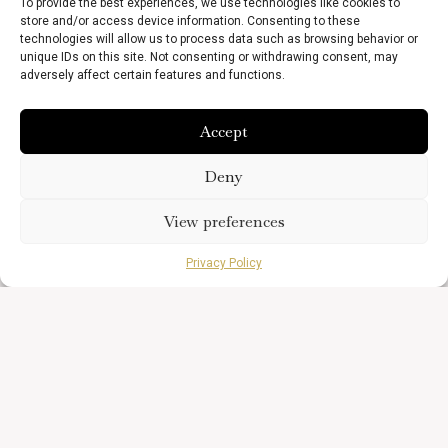
To provide the best experiences, we use technologies like cookies to
store and/or access device information. Consenting to these
technologies will allow us to process data such as browsing behavior or
unique IDs on this site. Not consenting or withdrawing consent, may
adversely affect certain features and functions.
Accept
Deny
View preferences
Privacy Policy