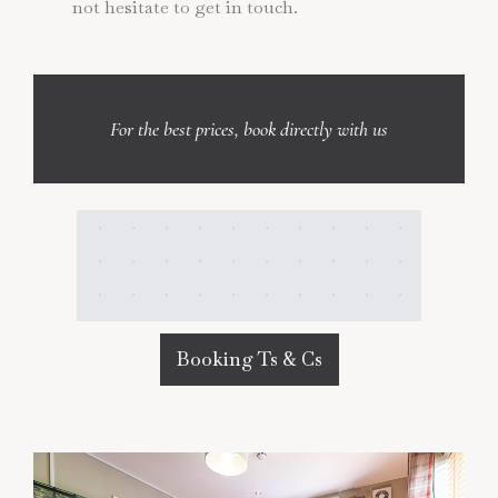
not hesitate to get in touch.
For the best prices, book directly with us
Booking Ts & Cs