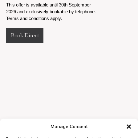
This offer is available until 30th September
2026 and exclusively bookable by telephone.
Terms and conditions apply.
Book Direct
Manage Consent