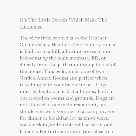
It’s The Little Details Which Make The
Difference
The view from room 7 is to the Heather
Glen gardens. Heather Glen Country House
is built in to a hill, allowing access to our
bedrooms by the main staircase, lift, or
directly from the path running up to rear of
the house. This bedroom is one of two
Garden Annex Rooms and perfect when
travelling with your favourite pet. Dogs
must be kept on a lead at all times, both in
our reception rooms and grounds. Dogs are
not allowed in our main restaurant, but
should you wish your pet to accompany you
for dinner or breakfast let us know when
you check in, and a table will be set in our
bar area. For further information please do