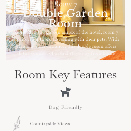
Room 7
Double Garden
Room
Situated in the garden annex of the hotel, room 7
is perfect for those travelling with their pets. With
private garden entrance, this double room offers
all the comfort of a rural stay away from home
that you can enjoy with your dogs too.
Room Key Features
Dog Friendly
Countryside Views