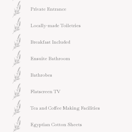
Private Entrance
Locally-made Toiletries
Breakfast Included
Ensuite Bathroom
Bathrobes
Flatscreen TV
Tea and Coffee Making Facilities
Egyptian Cotton Sheets