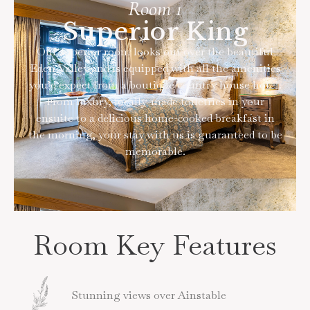
Room 1
Superior King
Our superior room looks out over the beautiful
Eden Valley and is equipped with all the amenities
you’d expect from a boutique country house hotel.
From luxury, locally-made toiletries in your
ensuite to a delicious home-cooked breakfast in
the morning, your stay with us is guaranteed to be
memorable.
Room Key Features
Stunning views over Ainstable