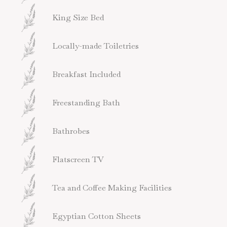
King Size Bed
Locally-made Toiletries
Breakfast Included
Freestanding Bath
Bathrobes
Flatscreen TV
Tea and Coffee Making Facilities
Egyptian Cotton Sheets