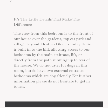
It’s The Little Details That Make The
Difference
The view from this bedroom is to the front of
our house over the gardens, top car park and
village beyond. Heather Glen Country House
is built in to the hill, allowing access to our
bedrooms by the main staircase, lift, or
directly from the path running up to rear of
the house. We do not cater for dogs in this
room, but do have two external entrance
bedrooms which are dog friendly. For further
information please do not hesitate to get in
touch.