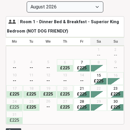
For the best prices, book directly with us