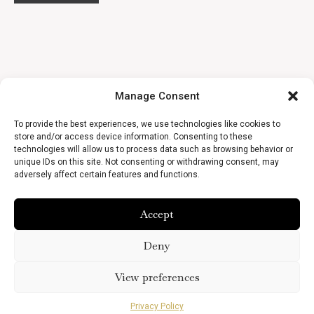
Manage Consent
To provide the best experiences, we use technologies like cookies to
store and/or access device information. Consenting to these
technologies will allow us to process data such as browsing behavior or
unique IDs on this site. Not consenting or withdrawing consent, may
adversely affect certain features and functions.
Accept
Deny
View preferences
Privacy Policy