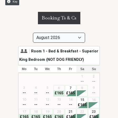
Booking Ts & Cs