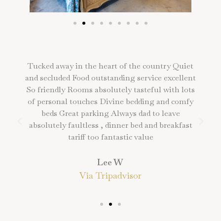
Tucked away in the heart of the country Quiet
and secluded Food outstanding service excellent
So friendly Rooms absolutely tasteful with lots
of personal touches Divine bedding and comfy
beds Great parking Always dad to leave
absolutely faultless , dinner bed and breakfast
tariff too fantastic value
Lee W
Via Tripadvisor