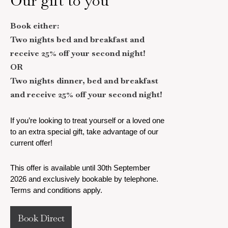
Our gift to you
Book either:
Two nights bed and breakfast and
receive 25% off your second night!
OR
Two nights dinner, bed and breakfast
and receive 25% off your second night!
If you’re looking to treat yourself or a loved one
to an extra special gift, take advantage of our
current offer!
This offer is available until 30th September
2026 and exclusively bookable by telephone.
Terms and conditions apply.
Book Direct