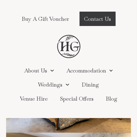
Buy A Gift Voucher
Contact Us
About Us
Accommodation
Weddings
Dining
Venue Hire
Special Offers
Blog