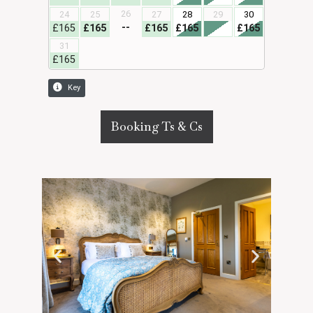
Booking Ts & Cs